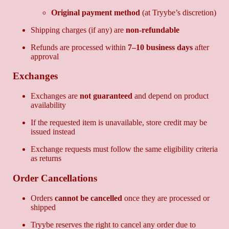
Original payment method
(at Tryybe’s discretion)
Shipping charges (if any) are
non-refundable
Refunds are processed within
7–10 business days
after
approval
Exchanges
Exchanges are
not guaranteed
and depend on product
availability
If the requested item is unavailable, store credit may be
issued instead
Exchange requests must follow the same eligibility criteria
as returns
Order Cancellations
Orders
cannot be cancelled
once they are processed or
shipped
Tryybe reserves the right to cancel any order due to