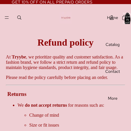
GET 10% OFF ON ALL PREPAID ORDERS
TOTA
Home
ITEM
IN
CART
0
Refund policy
Catalog
At
Tryybe
, we prioritize quality and customer satisfaction. As a
fashion brand, we follow a strict return and refund policy to
maintain hygiene standards, product integrity, and fair usage.
Contact
Please read the policy carefully before placing an order.
Returns
More
We
do not accept returns
for reasons such as:
Change of mind
Size or fit issues