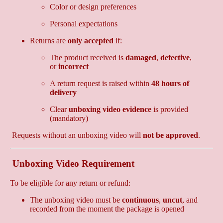
Color or design preferences
Personal expectations
Returns are
only accepted
if:
The product received is
damaged
,
defective
,
or
incorrect
A return request is raised within
48 hours of
delivery
Clear
unboxing video evidence
is provided
(mandatory)
Requests without an unboxing video will
not be approved
.
Unboxing Video Requirement
To be eligible for any return or refund:
The unboxing video must be
continuous
,
uncut
, and
recorded from the moment the package is opened