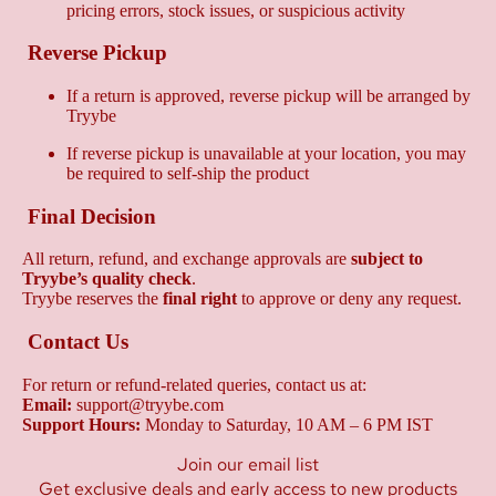
pricing errors, stock issues, or suspicious activity
Reverse Pickup
If a return is approved, reverse pickup will be arranged by
Tryybe
If reverse pickup is unavailable at your location, you may
be required to self-ship the product
Final Decision
All return, refund, and exchange approvals are
subject to
Tryybe’s quality check
.
Tryybe reserves the
final right
to approve or deny any request.
Contact Us
For return or refund-related queries, contact us at:
Email:
support@tryybe.com
Support Hours:
Monday to Saturday, 10 AM – 6 PM IST
Join our email list
Get exclusive deals and early access to new products