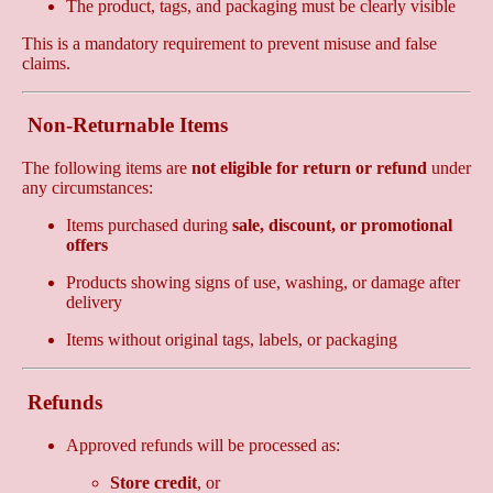
The product, tags, and packaging must be clearly visible
This is a mandatory requirement to prevent misuse and false
claims.
Non-Returnable Items
The following items are
not eligible for return or refund
under
any circumstances:
Items purchased during
sale, discount, or promotional
offers
Products showing signs of use, washing, or damage after
delivery
Items without original tags, labels, or packaging
Refunds
Approved refunds will be processed as:
Store credit
, or