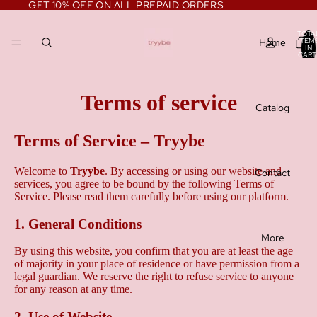
GET 10% OFF ON ALL PREPAID ORDERS
TOTA
Home
ITEM
IN
CART
0
Terms of service
Catalog
Terms of Service – Tryybe
Welcome to
Tryybe
. By accessing or using our website and
Contact
services, you agree to be bound by the following Terms of
Service. Please read them carefully before using our platform.
1. General Conditions
More
By using this website, you confirm that you are at least the age
of majority in your place of residence or have permission from a
legal guardian. We reserve the right to refuse service to anyone
for any reason at any time.
2. Use of Website