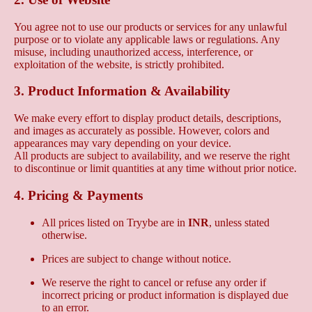
You agree not to use our products or services for any unlawful
purpose or to violate any applicable laws or regulations. Any
misuse, including unauthorized access, interference, or
exploitation of the website, is strictly prohibited.
3. Product Information & Availability
We make every effort to display product details, descriptions,
and images as accurately as possible. However, colors and
appearances may vary depending on your device.
All products are subject to availability, and we reserve the right
to discontinue or limit quantities at any time without prior notice.
4. Pricing & Payments
All prices listed on Tryybe are in
INR
, unless stated
otherwise.
Prices are subject to change without notice.
We reserve the right to cancel or refuse any order if
incorrect pricing or product information is displayed due
to an error.