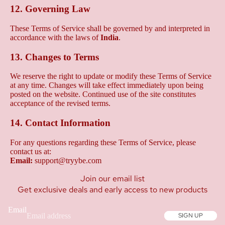
12. Governing Law
These Terms of Service shall be governed by and interpreted in
accordance with the laws of
India
.
13. Changes to Terms
We reserve the right to update or modify these Terms of Service
at any time. Changes will take effect immediately upon being
posted on the website. Continued use of the site constitutes
acceptance of the revised terms.
14. Contact Information
For any questions regarding these Terms of Service, please
contact us at:
Email:
support@tryybe.com
Join our email list
Get exclusive deals and early access to new products
Email
SIGN UP