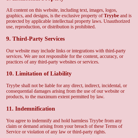
All content on this website, including text, images, logos,
graphics, and designs, is the exclusive property of
Tryybe
and is
protected by applicable intellectual property laws. Unauthorized
use, reproduction, or distribution is prohibited.
9. Third-Party Services
Our website may include links or integrations with third-party
services. We are not responsible for the content, accuracy, or
practices of any third-party websites or services.
10. Limitation of Liability
Tryybe shall not be liable for any direct, indirect, incidental, or
consequential damages arising from the use of our website or
products, to the maximum extent permitted by law.
11. Indemnification
You agree to indemnify and hold harmless Tryybe from any
claim or demand arising from your breach of these Terms of
Service or violation of any law or third-party rights.