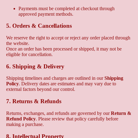
Payments must be completed at checkout through
approved payment methods.
5. Orders & Cancellations
We reserve the right to accept or reject any order placed through
the website.
Once an order has been processed or shipped, it may not be
eligible for cancellation.
6. Shipping & Delivery
Shipping timelines and charges are outlined in our
Shipping
Policy
. Delivery dates are estimates and may vary due to
external factors beyond our control.
7. Returns & Refunds
Returns, exchanges, and refunds are governed by our
Return &
Refund Policy
. Please review that policy carefully before
making a purchase.
8. Intellectual Property